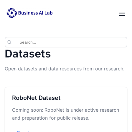
Our Team
Activities
|
EN
VI
News
Datasets
Blogs
Open datasets and data resources from our research.
Opportunities
Lab Gatherings
RoboNet Dataset
Career Growth
Coming soon: RoboNet is under active research
and preparation for public release.
Resources