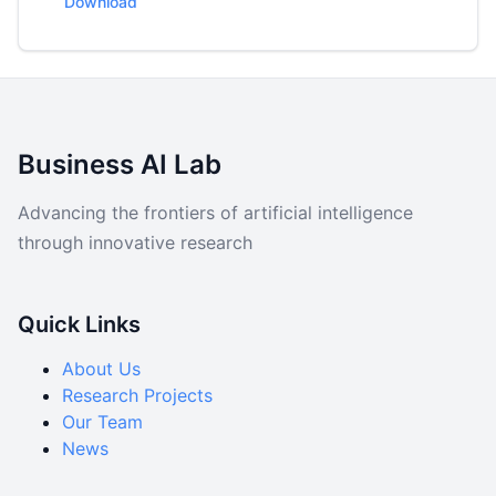
Download
Data
Code
Business AI Lab
Advancing the frontiers of artificial intelligence
through innovative research
Quick Links
About Us
Research Projects
Our Team
News