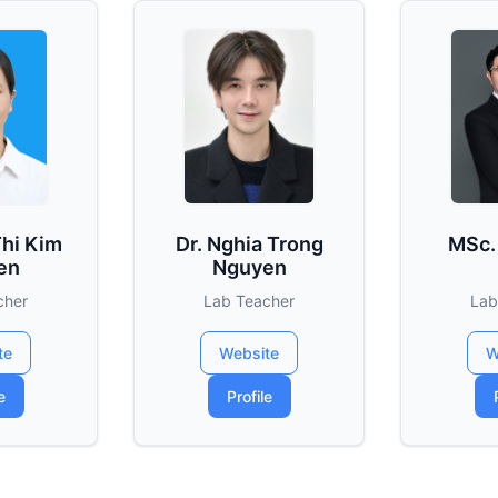
Thi Kim
Dr. Nghia Trong
MSc.
en
Nguyen
cher
Lab Teacher
Lab
te
Website
W
e
Profile