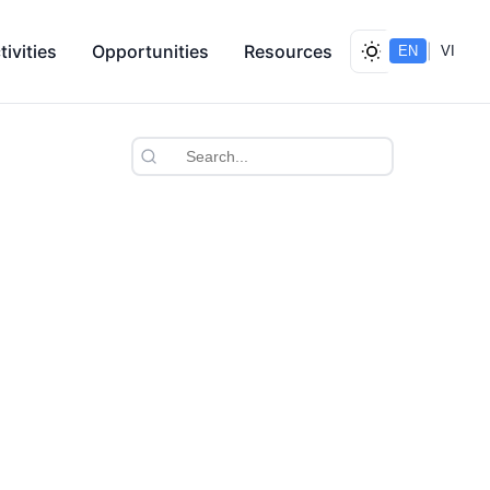
tivities
Opportunities
Resources
|
EN
VI