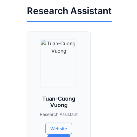
Research Assistant
Tuan-Cuong
Vuong
Research Assistant
Website