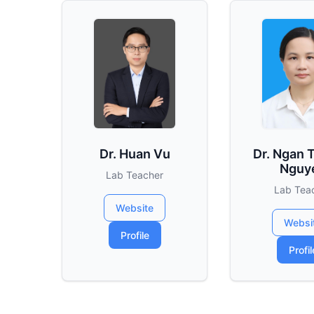
Dr. Huan Vu
Dr. Ngan 
Nguy
Lab Teacher
Lab Tea
Website
Websi
Profile
Profil