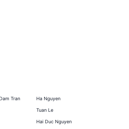
Dam Tran
Ha Nguyen
Tuan Le
Hai Duc Nguyen