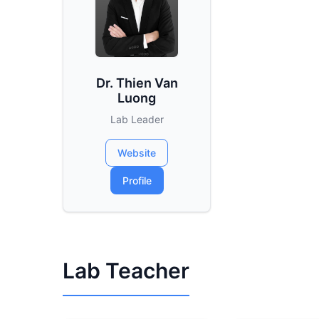
Dr. Thien Van
Luong
Lab Leader
Website
Profile
Lab Teacher