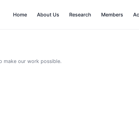
Home
About Us
Research
Members
Ac
o make our work possible.