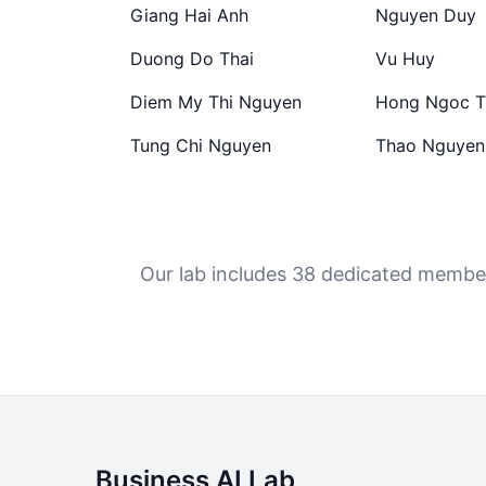
Giang Hai Anh
Nguyen Duy
Duong Do Thai
Vu Huy
Diem My Thi Nguyen
Hong Ngoc T
Tung Chi Nguyen
Thao Nguyen
Our lab includes 38 dedicated members
Business AI Lab