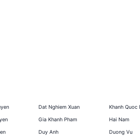
uyen
Dat Nghiem Xuan
Khanh Quoc 
yen
Gia Khanh Pham
Hai Nam
en
Duy Anh
Duong Vu