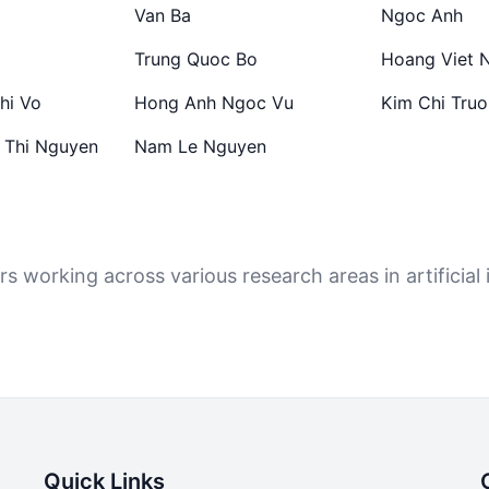
Van Ba
Ngoc Anh
Trung Quoc Bo
Hoang Viet 
hi Vo
Hong Anh Ngoc Vu
Kim Chi Tru
 Thi Nguyen
Nam Le Nguyen
 working across various research areas in artificial i
Quick Links