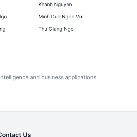
Khanh Nguyen
Ngo
Minh Duc Ngoc Vu
ong
Thu Giang Ngo
ntelligence and business applications.
Contact Us