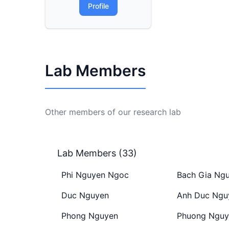
Profile
Lab Members
Other members of our research lab
Lab Members (33)
Phi Nguyen Ngoc
Bach Gia Ng
Duc Nguyen
Anh Duc Ngu
Phong Nguyen
Phuong Nguy