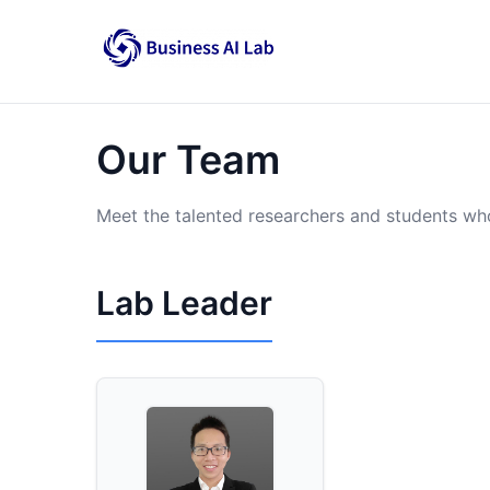
Our Team
Meet the talented researchers and students wh
Lab Leader