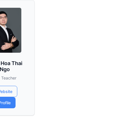
 Hoa Thai
Ngo
 Teacher
ebsite
Profile