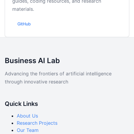
guides, coding resources, and research
Data
materials.
Code
GitHub
Business AI Lab
Advancing the frontiers of artificial intelligence
through innovative research
Quick Links
About Us
Research Projects
Our Team