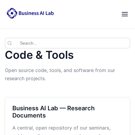
Our Team
Activities
|
EN
VI
News
Code & Tools
Blogs
Open source code, tools, and software from our
Opportunities
research projects.
Lab Gatherings
Career Growth
Business AI Lab — Research
Documents
Resources
A central, open repository of our seminars,