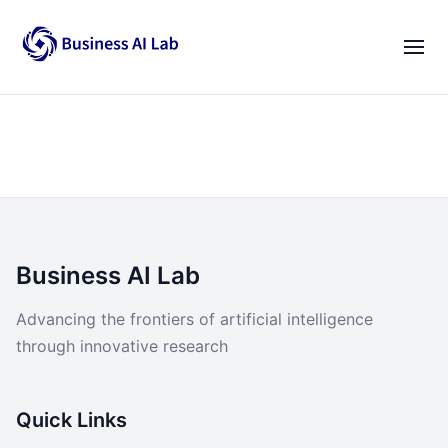
Our Team
Activities
|
EN
VI
News
Blogs
Opportunities
Business AI Lab
Lab Gatherings
Advancing the frontiers of artificial intelligence
through innovative research
Career Growth
Resources
Quick Links