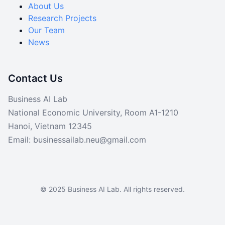
About Us
Data
Research Projects
Code
Our Team
News
Contact Us
Business AI Lab
National Economic University, Room A1-1210
Hanoi, Vietnam 12345
Email: businessailab.neu@gmail.com
© 2025 Business AI Lab. All rights reserved.