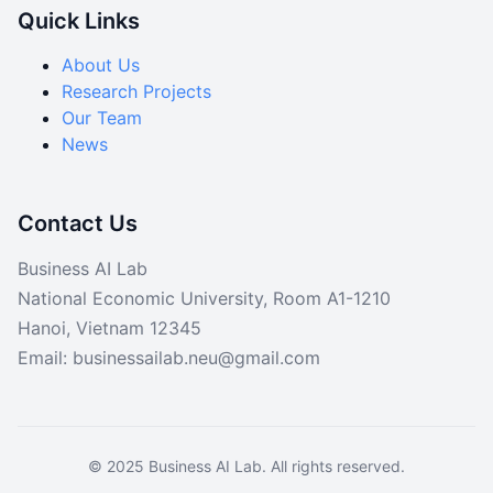
Quick Links
About Us
Research Projects
Our Team
News
Contact Us
Business AI Lab
National Economic University, Room A1-1210
Hanoi, Vietnam 12345
Email: businessailab.neu@gmail.com
© 2025 Business AI Lab. All rights reserved.