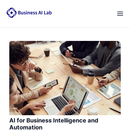
Our Team
Activities
|
EN
VI
News
Blogs
Opportunities
Lab Gatherings
Career Growth
Resources
AI for Business Intelligence and
Automation