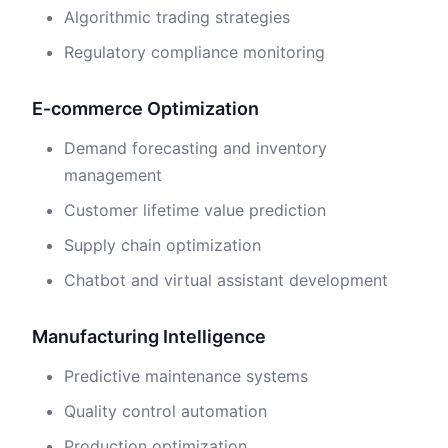
Algorithmic trading strategies
Regulatory compliance monitoring
E-commerce Optimization
Demand forecasting and inventory
management
Customer lifetime value prediction
Supply chain optimization
Chatbot and virtual assistant development
Manufacturing Intelligence
Predictive maintenance systems
Quality control automation
Production optimization