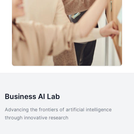
Business AI Lab
Advancing the frontiers of artificial intelligence
through innovative research