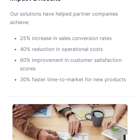
Our solutions have helped partner companies
achieve:
25% increase in sales conversion rates
40% reduction in operational costs
60% improvement in customer satisfaction
scores
30% faster time-to-market for new products