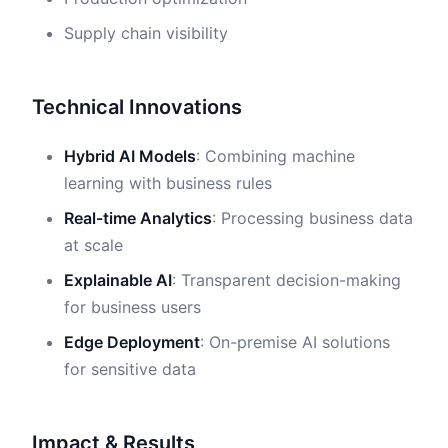
Supply chain visibility
Technical Innovations
Hybrid AI Models
: Combining machine
learning with business rules
Real-time Analytics
: Processing business data
at scale
Explainable AI
: Transparent decision-making
for business users
Edge Deployment
: On-premise AI solutions
for sensitive data
Impact & Results