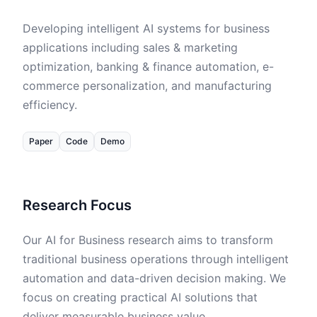
Data
Developing intelligent AI systems for business
Code
applications including sales & marketing
optimization, banking & finance automation, e-
commerce personalization, and manufacturing
efficiency.
Paper
Code
Demo
Research Focus
Our AI for Business research aims to transform
traditional business operations through intelligent
automation and data-driven decision making. We
focus on creating practical AI solutions that
deliver measurable business value.