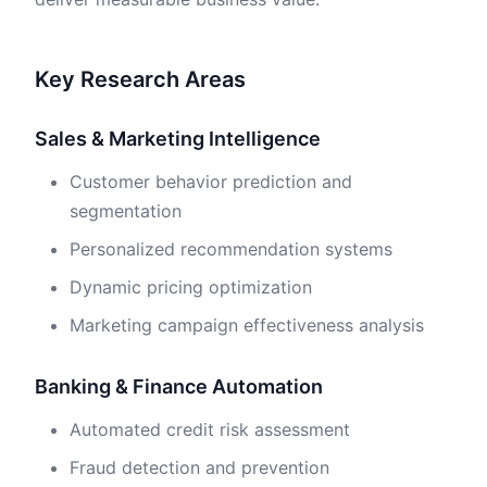
Key Research Areas
Sales & Marketing Intelligence
Customer behavior prediction and
segmentation
Personalized recommendation systems
Dynamic pricing optimization
Marketing campaign effectiveness analysis
Banking & Finance Automation
Automated credit risk assessment
Fraud detection and prevention