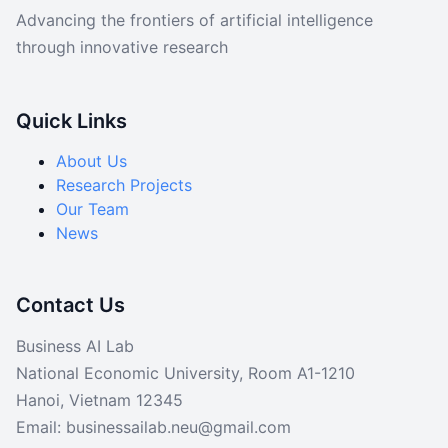
Data
Advancing the frontiers of artificial intelligence
through innovative research
Code
Quick Links
About Us
Research Projects
Our Team
News
Contact Us
Business AI Lab
National Economic University, Room A1-1210
Hanoi, Vietnam 12345
Email: businessailab.neu@gmail.com