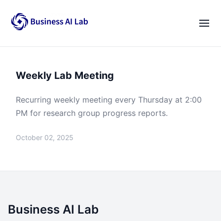
Our Team
Activities
|
EN
VI
Weekly Lab Meeting
News
Blogs
Recurring weekly meeting every Thursday at 2:00
PM for research group progress reports.
Opportunities
October 02, 2025
Lab Gatherings
Career Growth
Resources
Business AI Lab